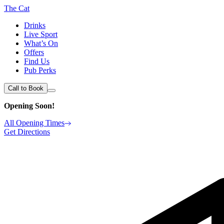
The Cat
Drinks
Live Sport
What’s On
Offers
Find Us
Pub Perks
Call to Book
Opening Soon!
All Opening Times
Get Directions