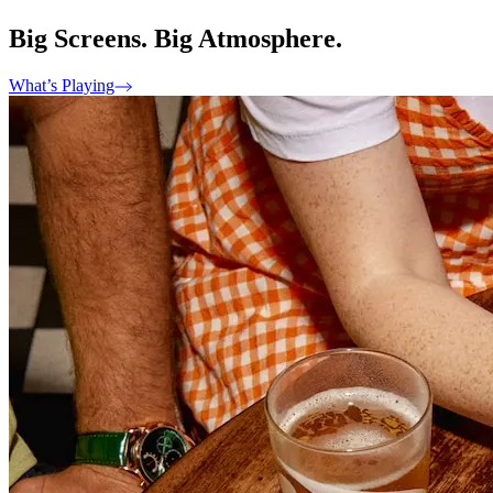
Big Screens. Big Atmosphere.
What’s Playing