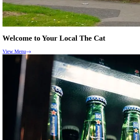
Welcome to Your Local The Cat
View Menu